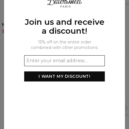
Join us and receive
Ninja Artists hoodie
Oh my God hoodie
a discount!
$60.95
$143.94
$60.95
$143.94
15% off on the entire order
combined with other promotions.
Frequently bought together
I WANT MY DISCOUNT!