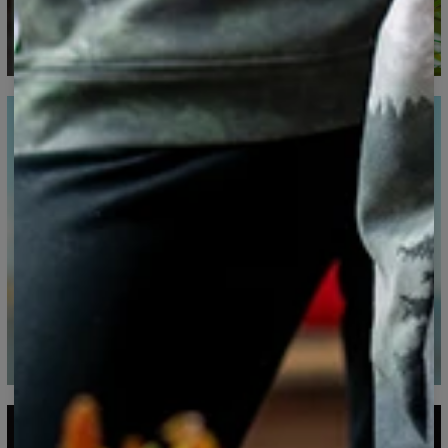
CM
XS
S
M
L
XL
XXL
XXXL
A - Length
65
67
69
71
73
75
77
B - Chest width
48
51
54
57
60
63
66
C - Sleeve Length
61
62
63
64
65
66
67