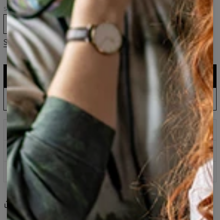
Size
XS
S
M
L
XL
2XL
3XL
Size guide
ADD TO CART
$161.95
$80.95
EU Production: Shipping up to 5 Days
ADD PRE-ORDER TO CART
$143.94
$60.95
Wait & Save: Estimated to Ship September 16
Prints that never fade
Safe payment methods
100 days return policy
Share
Reviews
(
0
)