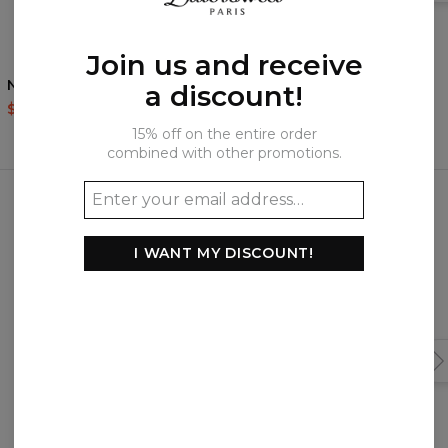
Join us and receive
Ninja Artists hoodie
TMNA hoodie
a discount!
$60.95
$143.94
$60.95
$143.94
15% off on the entire order
combined with other promotions.
Frequently bought together
I WANT MY DISCOUNT!