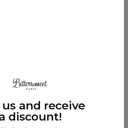
 out.
 us and receive
a discount!