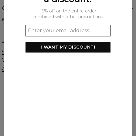
Change Preferences
UNITED STATES OF AMERICA
15% off on the entire order
combined with other promotions.
ENGLISH
$
USD
ABOUT
SUPPORT
I WANT MY DISCOUNT!
Our Story
Contact
Wholesale
Terms & Conditions
Affiliate program
Privacy & Cookie Policy
Orders & Shipping
Returns & Refunds
FAQ
2+1 Promotion