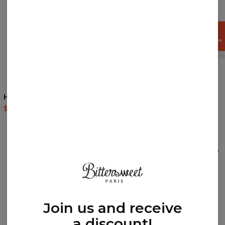
GET
15%
OFF NOW
Happy Joy Socks
Terrifying Dino Socks
$9.94
$19.95
$9.94
$19.95
REVIEWS
(
0
)
What customers think about this item?
Create a Review
Join us and receive
a discount!