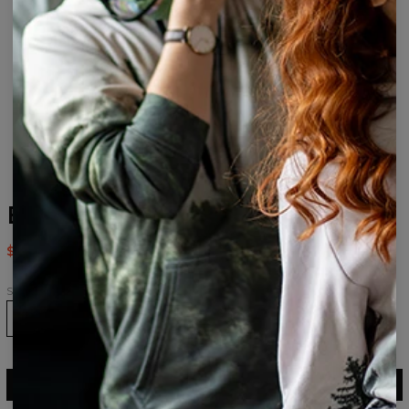
Everyone loves it Socks
$9.94
$19.95
Size
36-39
40-43
43-46
ADD TO CART
$19.95
$9.94