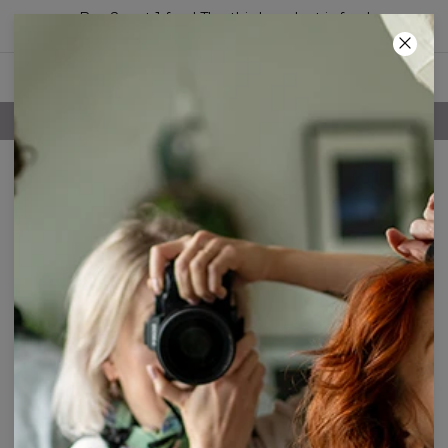
Buy 2, get 1 free! The third product is free!
13
:
59
:
33
100 DAYS RETURNS POLICY