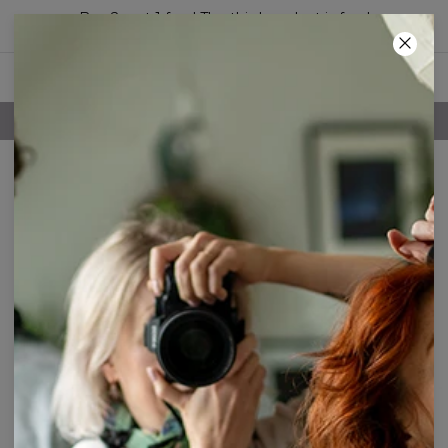
Buy 2, get 1 free! The third product is free!
19
:
33
:
30
FREE SHIPPING OVER 60€