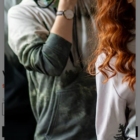
Weed Bro Socks
$9.94
$19.95
Size
36-39
40-43
43-46
ADD TO CART
$19.95
$9.94