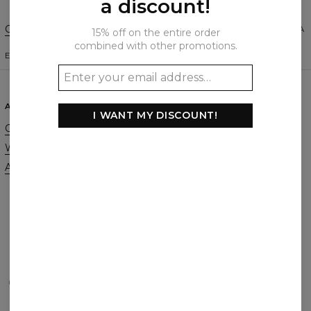
a discount!
Change Preferences
UNITED STATES OF AMERICA
15% off on the entire order
combined with other promotions.
ENGLISH
$
USD
ABOUT
SUPPORT
I WANT MY DISCOUNT!
Our Story
Contact
Wholesale
Terms & Conditions
Affiliate program
Privacy & Cookie Policy
Orders & Shipping
Returns & Refunds
FAQ
2+1 Promotion