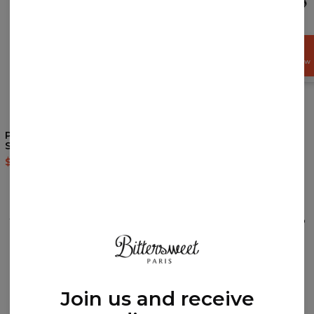
GET
15%
OFF NOW
4.9
/5
Pokebong Black Gradient
Blue Ghost hoodie
Socks
$60.95
$143.94
$9.94
$19.95
REVIEWS
(
0
)
What customers think about this item?
Create a Review
Join us and receive