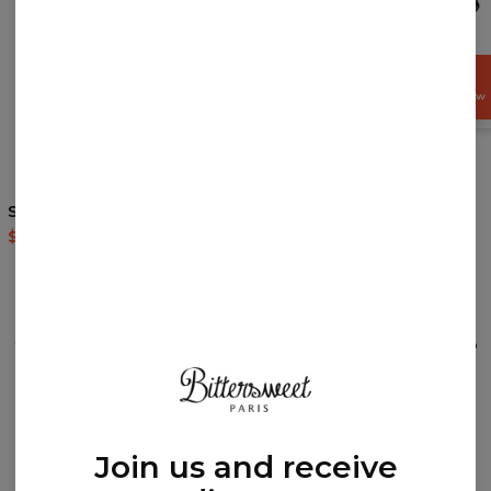
GET
15%
OFF NOW
5
/5
5
/5
Safari hoodie
Polynesian Lion Black
hoodie
$60.95
$143.94
$60.95
$143.94
REVIEWS
(
0
)
What customers think about this item?
Create a Review
Join us and receive