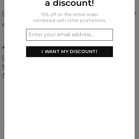
a discount!
Change Preferences
UNITED STATES OF AMERICA
15% off on the entire order
combined with other promotions.
ENGLISH
$
USD
ABOUT
SUPPORT
I WANT MY DISCOUNT!
Our Story
Contact
Wholesale
Terms & Conditions
Affiliate program
Privacy & Cookie Policy
Orders & Shipping
Returns & Refunds
FAQ
2+1 Promotion