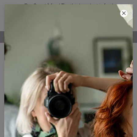
Buy 2, get 1 free! The third product is free!
57
:
41
:
18
FREE SHIPPING OVER 60€