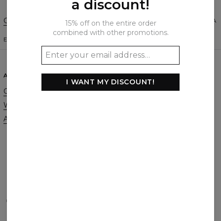
a discount!
Change Preferences
UNITED STATES OF AMERICA
15% off on the entire order
combined with other promotions.
ENGLISH
$
USD
ABOUT
SUPPORT
I WANT MY DISCOUNT!
Our Story
Contact
Wholesale
Terms & Conditions
Affiliate program
Privacy & Cookie Policy
Orders & Shipping
Returns & Refunds
FAQ
2+1 Promotion