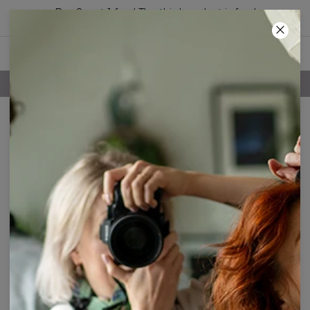
Buy 2, get 1 free! The third product is free!
13
:
15
:
01
FREE SHIPPING OVER 60€