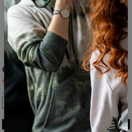
Chinese Dragon Socks
$9.94
$19.95
Size
36-39
40-43
43-46
ADD TO CART
$19.95
$9.94