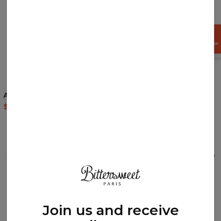
GET
15%
OFF NOW
5
/5
5
/5
Asian Dragon hoodie
Painter zip up hoodie
$60.95
$143.94
$69.95
$139.95
REVIEWS
(
0
)
What customers think about this item?
Create a Review
Join us and receive