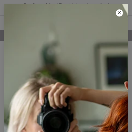
Buy 2, get 1 free! The third product is free!
44
:
11
:
23
FREE SHIPPING OVER 60€