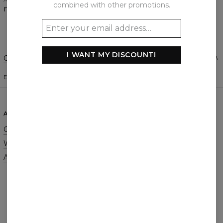
APRIL 9, 2021
combined with other promotions.
nice material, great cut
I WANT MY DISCOUNT!
Change Preferences
UNITED STATES OF AMERICA
ENGLISH
$
USD
ABOUT
SUPPORT
Our Story
Contact
Wholesale
Terms & Conditions
Affiliate program
Privacy & Cookie Policy
Orders & Shipping
Returns & Refunds
FAQ
2+1 Promotion