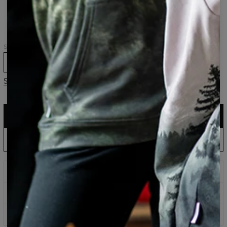
hoodie
hoodie
Size
XS
S
M
L
XL
2XL
3XL
Size guide
ADD TO CART
$161.95
$80.95
EU Production: Shipping up to 5 Days
ADD PRE-ORDER TO CART
$143.94
$60.95
Wait & Save: Estimated to Ship September 19
Prints that never fade
Safe payment methods
100 days return policy