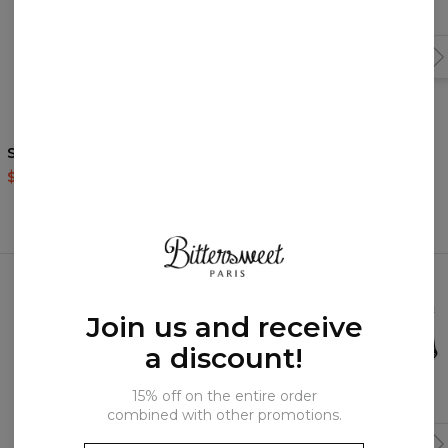
Samurai Socks
Water Socks
$9.94
$19.95
$9.94
$19.95
Frequently bought together
Join us and receive
a discount!
15% off on the entire order
combined with other promotions.