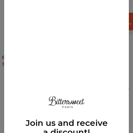
GET
15%
OFF NOW
4
/5
Cocaine Cat hoodie
Weed hoodie
$60.95
$143.94
$60.95
$143.94
REVIEWS
(
0
)
What customers think about this item?
Create a Review
Join us and receive
a discount!