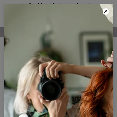
Buy 2, get 1 free! The third product is free!
19
:
35
:
18
FREE SHIPPING OVER 60€