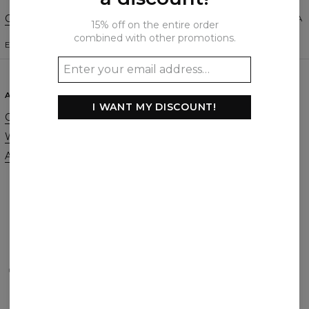
Change Preferences
UNITED STATES OF AMERICA
15% off on the entire order
combined with other promotions.
ENGLISH
$
USD
ABOUT
SUPPORT
I WANT MY DISCOUNT!
Our Story
Contact
Wholesale
Terms & Conditions
Affiliate program
Privacy & Cookie Policy
Orders & Shipping
Returns & Refunds
FAQ
2+1 Promotion