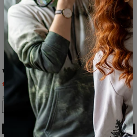
Weed Socks
$9.94
$19.95
Size
36-39
40-43
43-46
ADD TO CART
$19.95
$9.94