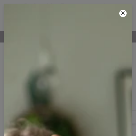
Buy 2, get 1 free! The third product is free!
59
:
41
:
31
100 DAYS RETURNS POLICY