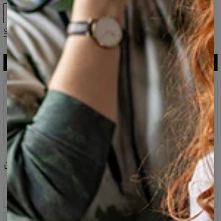
XS
S
M
L
XL
2XL
3XL
Size guide
ADD TO CART
$119.95
$59.95
Prints that never fade
Safe payment methods
100 days return policy
Share
Reviews
(
0
)
Description
Classic printed sweatshirt fabricated from a blend of