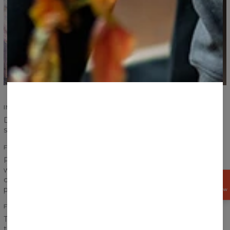
IMPROVED SEAMS
Durability of our products is an absolute priority. Improved
seams ensure durability and increase comfort.
FITTING PRINTS
Print on a sweater has to create one coherent look, that is
why we pay special attention to the transitions between
chest, sleeves and ribbings to achieve the best effect
GET
15%
possible.
OFF NOW
FRONT AND BACK PRINT
The word “fullprint” has only one meaning for us. It means
that the print covers entire sweater - front and back. Our