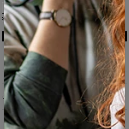
XS
S
M
L
XL
2XL
3XL
Size guide
ADD TO CART
$143.94
$60.95
Prints that never fade
Safe payment methods
100 days return policy
Share
Reviews
(
0
)
Description
Colourful printed hoodie with print on front and back