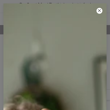
Buy 2, get 1 free! The third product is free!
06
:
02
:
32
100 DAYS RETURNS POLICY