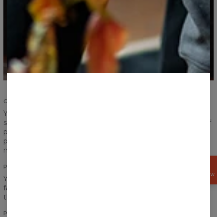
COMFORT AND DURABILITY
Your satisfaction and comfort are important. We
strengthened the seams of ribbings and sleeves, took care of
proper sewing and now we give you the highest quality
product. According to us, a product should serve you for
many years and that is exactly what we have made for you.
PRINT
GET
15%
OFF NOW
You think a pocket would definitely ruin the look of your
favourite print? Do not worry! Print perfectly goes between
the chest and the pocket!
PRINT QUALITY