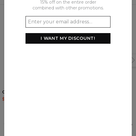
15% off on the entire order
Frequently bought together
combined with other promotions.
I WANT MY DISCOUNT!
Golden Nordic hoodie
Ninja Artists hoodie
$60.95
$143.94
$60.95
$143.94
REVIEWS
(
0
)
What customers think about this item?