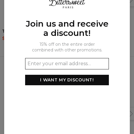
Join us and receive
a discount!
Tiger womens sweatshirt
Tiger sweatshirt
$59.95
$119.95
$59.95
$119.95
15% off on the entire order
combined with other promotions.
Frequently bought together
I WANT MY DISCOUNT!