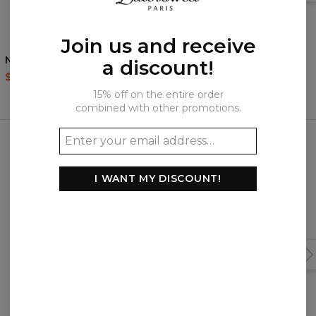
Join us and receive
Neon Tree hoodie
Aurora hoodie
a discount!
$60.95
$143.94
$60.95
$143.94
15% off on the entire order
combined with other promotions.
Frequently bought together
I WANT MY DISCOUNT!