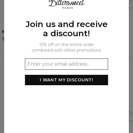
Join us and receive
a discount!
Neon Tree hoodie
Aurora hoodie
$60.95
$143.94
$60.95
$143.94
15% off on the entire order
combined with other promotions.
Frequently bought together
I WANT MY DISCOUNT!