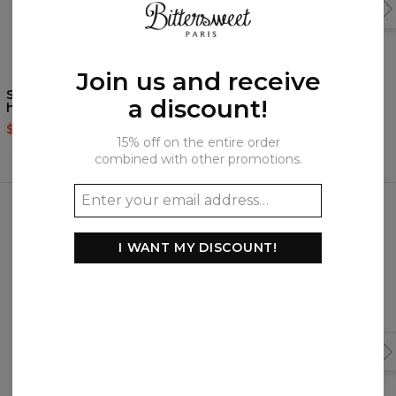
Join us and receive
Shaman King galaxy
Colorful Shaman hoodie
a discount!
hoodie
$60.95
$143.94
$60.95
$143.94
15% off on the entire order
combined with other promotions.
Frequently bought together
I WANT MY DISCOUNT!