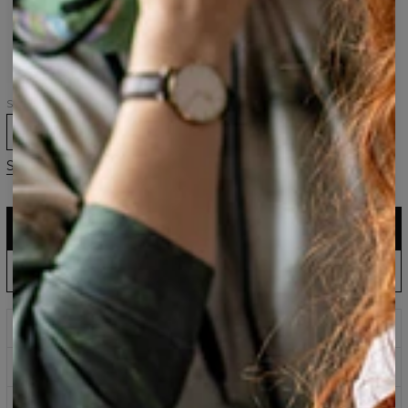
Sabre-
Sabre-
Sabre-
toothed
toothed
toothed
Tiger
Tiger
Simple
t-
hoodie
hoodie
shirt
Size
XS
S
M
L
XL
2XL
3XL
Size guide
ADD TO CART
$161.95
$80.95
EU Production: Shipping up to 5 Days
ADD PRE-ORDER TO CART
$143.94
$60.95
Wait & Save: Estimated to Ship September 18
Prints that never fade
Safe payment methods
100 days return policy