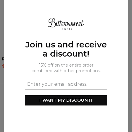
Join us and receive
a discount!
Rebels womens t-shirt
Rebels hoodie
15% off on the entire order
$35.95
$87.95
$60.95
$143.94
combined with other promotions.
Frequently bought together
I WANT MY DISCOUNT!