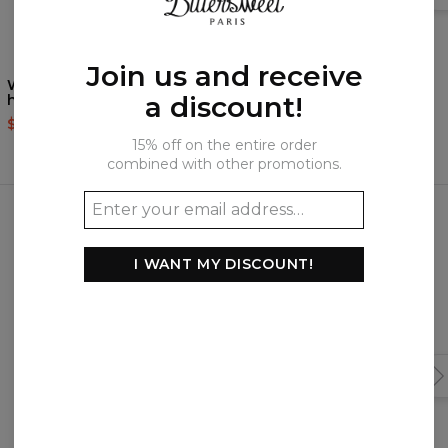
Join us and receive
Wolf of Wonder white
BatGirl hoodie
a discount!
hoodie
$60.95
$143.94
$60.95
$143.94
15% off on the entire order
combined with other promotions.
Frequently bought together
I WANT MY DISCOUNT!