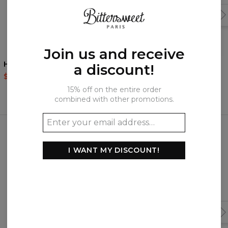
Join us and receive
Hakuna Matata hoodie
Hakuna Matata t-shirt
a discount!
$60.95
$143.94
$35.95
$87.95
15% off on the entire order
combined with other promotions.
Frequently bought together
I WANT MY DISCOUNT!