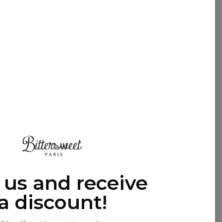
 us and receive
a discount!