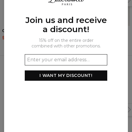
Join us and receive
a discount!
Galaxy Nebula hoodie
Galaxy Nebula leggings
$60.95
$143.94
$39.95
$79.95
15% off on the entire order
combined with other promotions.
Frequently bought together
I WANT MY DISCOUNT!