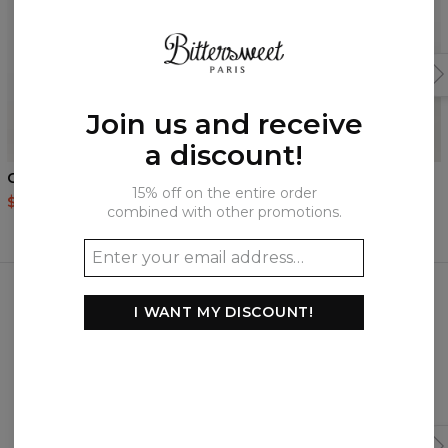
Join us and receive
a discount!
Galaxy Abyss shorts
Galaxy Abyss leggings
15% off on the entire order
$37.95
$75.95
$39.95
$79.95
combined with other promotions.
Frequently bought together
I WANT MY DISCOUNT!