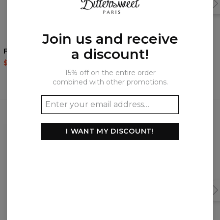
Join us and receive
a discount!
Fire Soul sweatshirt
Fire Soul womens
sweatshirt
$59.95
$119.95
$59.95
$119.95
15% off on the entire order
combined with other promotions.
Frequently bought together
I WANT MY DISCOUNT!