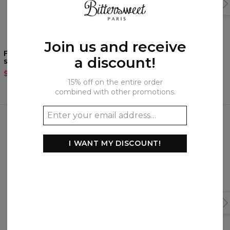
Join us and receive
Feelings Deleting womens
Feelings Deleting
a discount!
sweatshirt
sweatshirt
$59.95
$119.95
$59.95
$119.95
15% off on the entire order
combined with other promotions.
Frequently bought together
I WANT MY DISCOUNT!