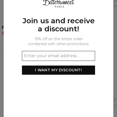
Join us and receive
a discount!
Eye hoodie
Eye Tank Top
$60.95
$143.94
$34.95
$69.95
15% off on the entire order
combined with other promotions.
Frequently bought together
I WANT MY DISCOUNT!
5
/5