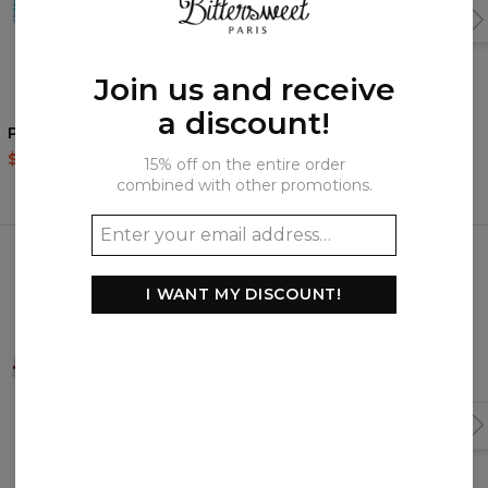
Join us and receive
a discount!
Paint for Diver Set
Blue Paradise Set
$80.95
$161.95
$80.95
$161.95
15% off on the entire order
combined with other promotions.
Frequently bought together
I WANT MY DISCOUNT!