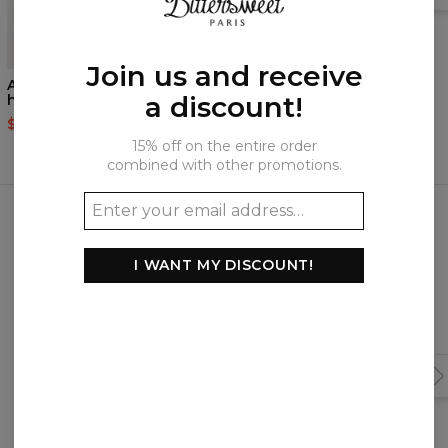
Join us and receive
Almond Blossom cropped
Almond Blossom shorts
a discount!
hoodie
$37.95
$75.95
$44.95
$89.95
15% off on the entire order
combined with other promotions.
Frequently bought together
I WANT MY DISCOUNT!