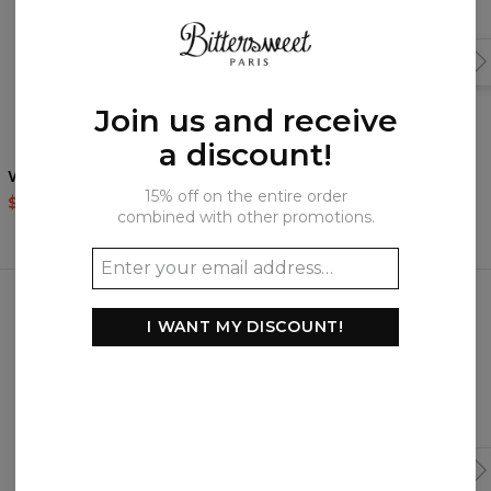
Join us and receive
a discount!
Weed womens sweatshirt
Weed sweatshirt
15% off on the entire order
$59.95
$119.95
$59.95
$119.95
combined with other promotions.
Frequently bought together
I WANT MY DISCOUNT!