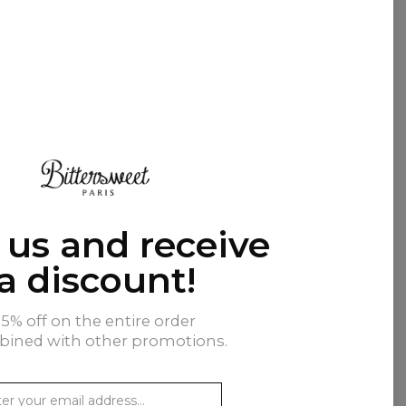
a bit. But still, we’ve made sure that the
 out.
 us and receive
a discount!
15% off on the entire order
ined with other promotions.