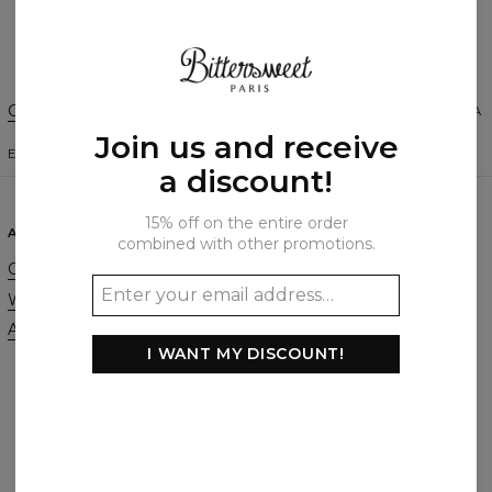
Create a Review
Change Preferences
UNITED STATES OF AMERICA
Join us and receive
ENGLISH
$
USD
a discount!
15% off on the entire order
ABOUT
SUPPORT
combined with other promotions.
Our Story
Contact
Wholesale
Terms & Conditions
Affiliate program
Privacy & Cookie Policy
I WANT MY DISCOUNT!
Orders & Shipping
Returns & Refunds
FAQ
2+1 Promotion