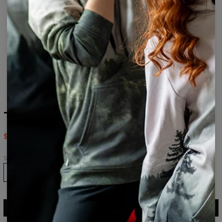
Tree womens beanie
$24.95
$49.95
Size
ADD TO CART
$49.95
$24.95