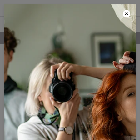
Buy 2, get 1 free! The third product is free!
26
:
19
:
00
FREE SHIPPING OVER 60€