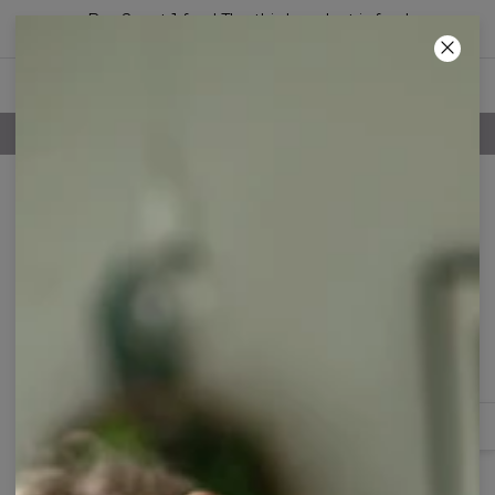
Buy 2, get 1 free! The third product is free!
21
:
47
:
26
100 DAYS RETURNS POLICY