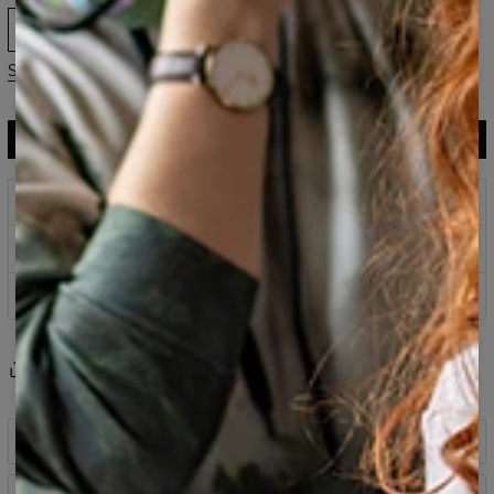
XS
S
M
L
XL
2XL
3XL
Size guide
ADD TO CART
$119.95
$59.95
Prints that never fade
Safe payment methods
100 days return policy
Share
Reviews
(
0
)
Description
Classic printed sweatshirt fabricated from a blend of