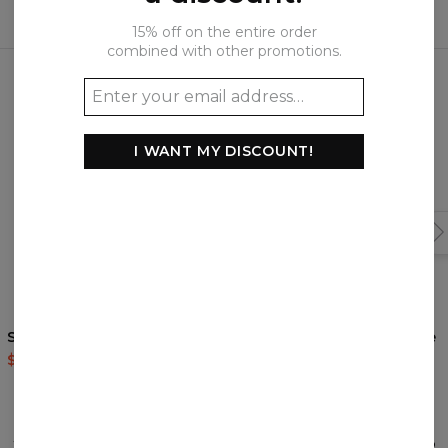
15% off on the entire order
combined with other promotions.
Frequently bought together
I WANT MY DISCOUNT!
Sky City sweatshirt
Winter River zip up hoodie
$59.95
$119.95
$69.95
$139.95
REVIEWS
(
0
)