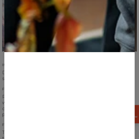
IMPROVED SEAMS
Durability of our products is an absolute priority. Improved
seams ensure durability and increase comfort.
FITTING PRINTS
Print on a sweater has to create one coherent look, that is
why we pay special attention to the transitions between
chest, sleeves and ribbings to achieve the best effect
GET
possible.
15%
OFF NOW
FRONT AND BACK PRINT
The word “fullprint” has only one meaning for us. It means
that the print covers entire sweater - front and back. Our