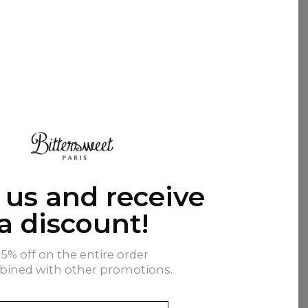
eat look, but is also very practical. You
 phone.
 out.
 us and receive
a discount!
15% off on the entire order
ined with other promotions.