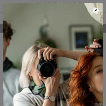
Buy 2, get 1 free! The third product is free!
41
:
58
:
37
FREE SHIPPING OVER 60€