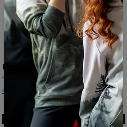
Reality womens beanie
$24.95
$49.95
Size
ADD TO CART
$49.95
$24.95