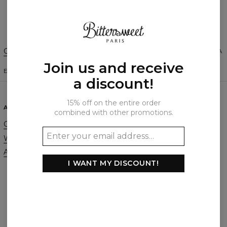
Create a Review
Change Preferences
UNITED STATES OF AMERICA
Join us and receive
ENGLISH
$
USD
a discount!
15% off on the entire order
ABOUT
SUPPORT
combined with other promotions.
Our Story
Contact
Wholesale
Terms & Conditions
Affiliate program
Privacy & Cookie Policy
I WANT MY DISCOUNT!
Orders & Shipping
Returns & Refunds
FAQ
2+1 Promotion