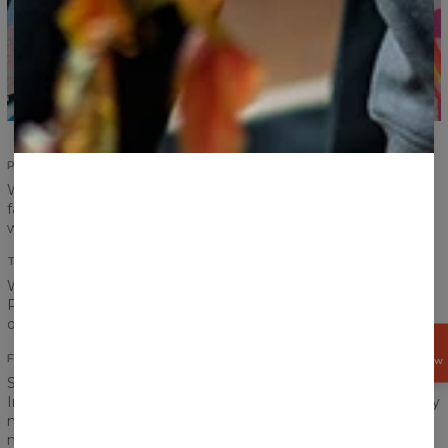
PERFECT FIT
Women fit? Men fit? It is no longer a problem. Pick your
favourite print and put the T-shirt on! Carefully designed cut
will suit everyone.
TOTAL COMFORT
We don’t want you to feel restrained or uncomfortable.
Proper sewing, choice of material, printing method and each
other step along the way is made with your comfort in mind.
GET
15%
FRONT AND BACK PRINT
OFF NOW
Spring, summer, autumn, winter… it does not matter.
Intensive, vibrant colours should accompany us every day. Say
no to dullness and greyscale! Colour rules. Our printing
method allows us to highlight all the most beautiful colours