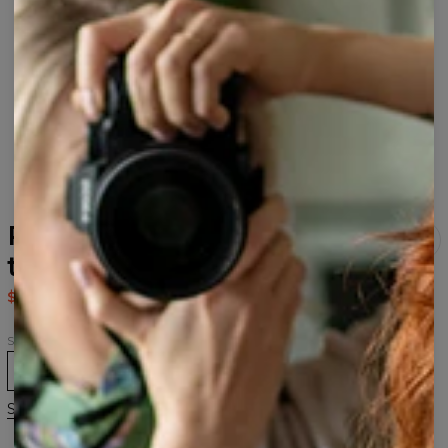
Phantasmagoria womens
t-shirt
$43.95
$87.95
Size
XS
S
M
L
XL
2XL
Size guide