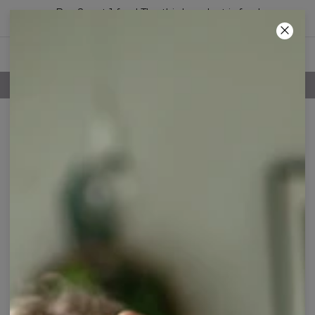
Buy 2, get 1 free! The third product is free!
18
:
29
:
45
100 DAYS RETURNS POLICY