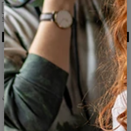
XS
S
M
L
XL
2XL
3XL
Size guide
ADD TO CART
$119.95
$59.95
Prints that never fade
Safe payment methods
100 days return policy
Share
Reviews
(
0
)
Description
Classic printed sweatshirt fabricated from a blend of