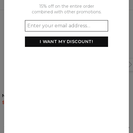
15% off on the entire order
combined with other promotions.
Frequently bought together
I WANT MY DISCOUNT!
Nordic Bear sweatshirt
Giant Acorn hoodie
$59.95
$119.95
$60.95
$143.94
REVIEWS
(
0
)
What customers think about this item?