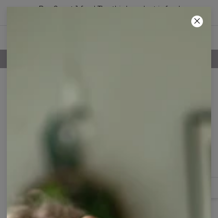
Buy 2, get 1 free! The third product is free!
11
:
48
:
31
100 DAYS RETURNS POLICY