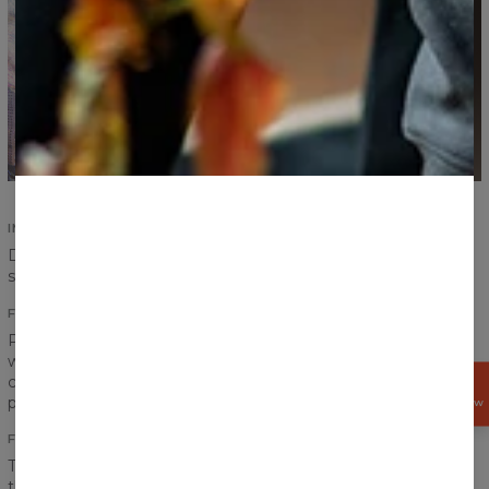
IMPROVED SEAMS
Durability of our products is an absolute priority. Improved
seams ensure durability and increase comfort.
FITTING PRINTS
Print on a sweater has to create one coherent look, that is
why we pay special attention to the transitions between
chest, sleeves and ribbings to achieve the best effect
GET
15%
possible.
OFF NOW
FRONT AND BACK PRINT
The word “fullprint” has only one meaning for us. It means
that the print covers entire sweater - front and back. Our