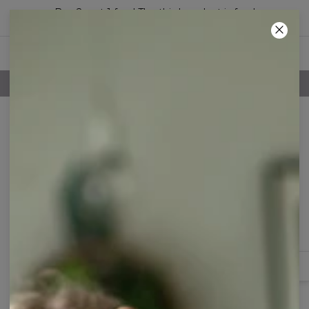
Buy 2, get 1 free! The third product is free!
47
:
18
:
33
100 DAYS RETURNS POLICY