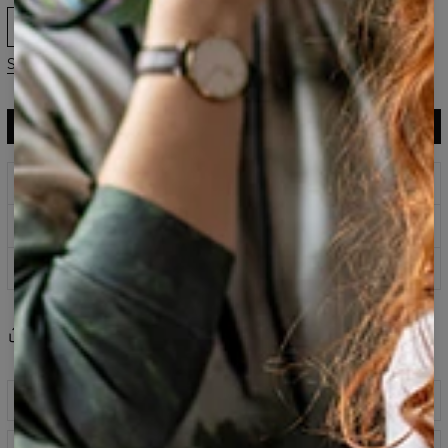
XS
S
M
L
XL
2XL
3XL
Size guide
ADD TO CART
$119.95
$59.95
Prints that never fade
Safe payment methods
100 days return policy
Share
Reviews
(
0
)
Description
Classic printed sweatshirt fabricated from a blend of