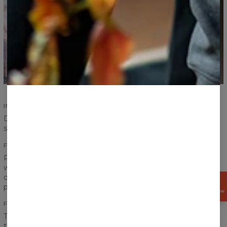
IMPROVED SEAMS
Durability of our products is an absolute priority. Improved
seams ensure durability and increase comfort.
FITTING PRINTS
Print on a sweater has to create one coherent look, that is
why we pay special attention to the transitions between
chest, sleeves and ribbings to achieve the best effect
GET
possible.
15%
OFF NOW
FRONT AND BACK PRINT
The word “fullprint” has only one meaning for us. It means
that the print covers entire sweater - front and back. Our