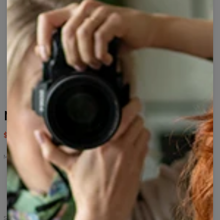
Maui sweatshirt
$59.95
$119.95
Maui
Maui
Maui
Maui
hoodie
sweatshirt
t-
shirt
Size