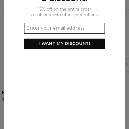
15% off on the entire order
Frequently bought together
combined with other promotions.
I WANT MY DISCOUNT!
Nordic Bear hoodie
Nordic base track pants
$60.95
$143.94
$56.95
$113.95
REVIEWS
(
0
)