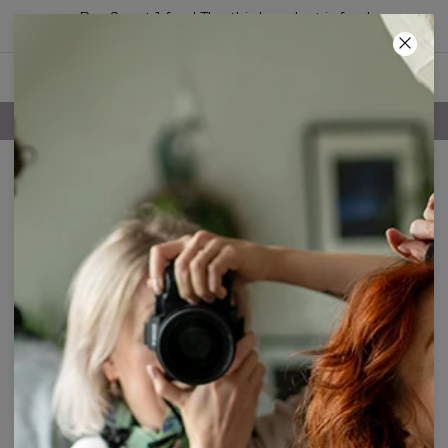
Buy 2, get 1 free! The third product is free!
40
:
27
:
26
FREE SHIPPING OVER 60€