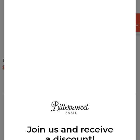
GET
15%
OFF NOW
Terrifying Dino Socks
Chinese Dragon Socks
$9.94
$19.95
$9.94
$19.95
REVIEWS
(
0
)
What customers think about this item?
Create a Review
Join us and receive
a discount!