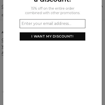
Change Preferences
UNITED STATES OF AMERICA
15% off on the entire order
combined with other promotions.
ENGLISH
$
USD
ABOUT
SUPPORT
I WANT MY DISCOUNT!
Our Story
Contact
Wholesale
Terms & Conditions
Affiliate program
Privacy & Cookie Policy
Orders & Shipping
Returns & Refunds
FAQ
2+1 Promotion