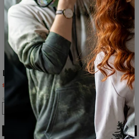
Lama Pattern Socks
$9.94
$19.95
Size
36-39
40-43
43-46
ADD TO CART
$19.95
$9.94