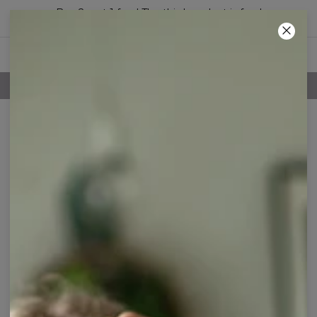
Buy 2, get 1 free! The third product is free!
14
:
14
:
45
100 DAYS RETURNS POLICY