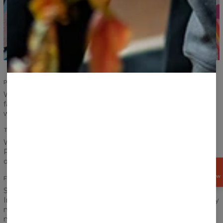
PERFECT FIT
Women fit? Men fit? It is no longer a problem. Pick your
favourite print and put the T-shirt on! Carefully designed cut
will suit everyone.
TOTAL COMFORT
We don’t want you to feel restrained or uncomfortable.
Proper sewing, choice of material, printing method and each
other step along the way is made with your comfort in mind.
GET
15%
OFF NOW
FRONT AND BACK PRINT
Spring, summer, autumn, winter… it does not matter.
Intensive, vibrant colours should accompany us every day. Say
no to dullness and greyscale! Colour rules. Our printing
method allows us to highlight all the most beautiful colours