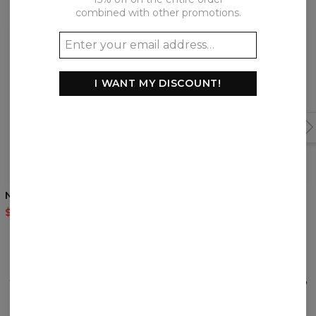
Frequently bought together
combined with other promotions.
I WANT MY DISCOUNT!
5
/5
Nordic Signs t-shirt
Samurai Ghost t-shirt
$35.95
$87.95
$35.95
$87.95
REVIEWS
(
0
)
What customers think about this item?