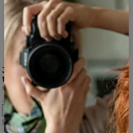
Japanese Maple Fox Black
t-shirt
$43.95
$87.95
Size
XS
S
M
L
XL
2XL
Size guide