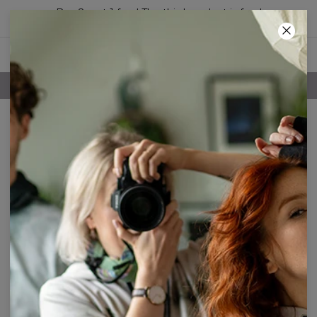
Buy 2, get 1 free! The third product is free!
41
:
46
:
45
FREE SHIPPING OVER 60€