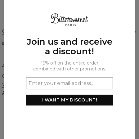
Create a Review
Change Preferences
UNITED STATES OF AMERICA
Join us and receive
ENGLISH
$
USD
a discount!
15% off on the entire order
ABOUT
SUPPORT
combined with other promotions.
Our Story
Contact
Wholesale
Terms & Conditions
Affiliate program
Privacy & Cookie Policy
I WANT MY DISCOUNT!
Orders & Shipping
Returns & Refunds
FAQ
2+1 Promotion