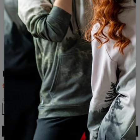
Imagine drawstring bag
$14.95
$29.95
Size
ADD TO CART
$29.95
$14.95