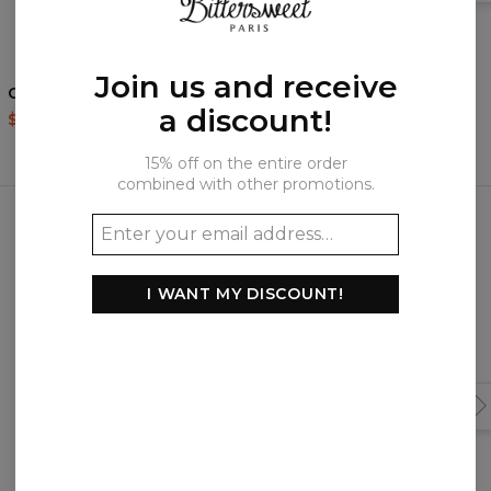
Join us and receive
Golden Fenrir hoodie
Jormungand hoodie
a discount!
$60.95
$143.94
$60.95
$143.94
15% off on the entire order
combined with other promotions.
Frequently bought together
I WANT MY DISCOUNT!