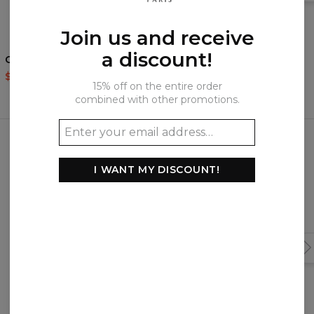
Join us and receive
a discount!
Golden Fenrir hoodie
Jormungand hoodie
$60.95
$143.94
$60.95
$143.94
15% off on the entire order
combined with other promotions.
Frequently bought together
I WANT MY DISCOUNT!