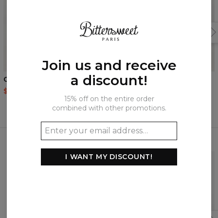
Join us and receive
a discount!
Golden Elephants leggings
Golden Elephants shorts
$39.95
$79.95
$37.95
$75.95
15% off on the entire order
combined with other promotions.
Frequently bought together
I WANT MY DISCOUNT!