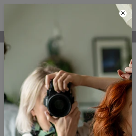
Buy 2, get 1 free! The third product is free!
52
:
32
:
04
FREE SHIPPING OVER 60€