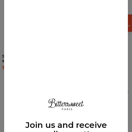
GET
15%
OFF NOW
Synthwave Mountain t-
Space swim shorts
shirt
$39.95
$79.95
$35.95
$87.95
REVIEWS
(
0
)
What customers think about this item?
Create a Review
Join us and receive