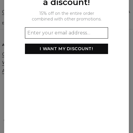
a discount!
Change Preferences
UNITED STATES OF AMERICA
15% off on the entire order
combined with other promotions.
ENGLISH
$
USD
ABOUT
SUPPORT
I WANT MY DISCOUNT!
Our Story
Contact
Wholesale
Terms & Conditions
Affiliate program
Privacy & Cookie Policy
Orders & Shipping
Returns & Refunds
FAQ
2+1 Promotion