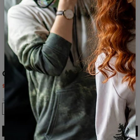
Galaxy drawstring bag
$14.95
$29.95
Size
ADD TO CART
$29.95
$14.95