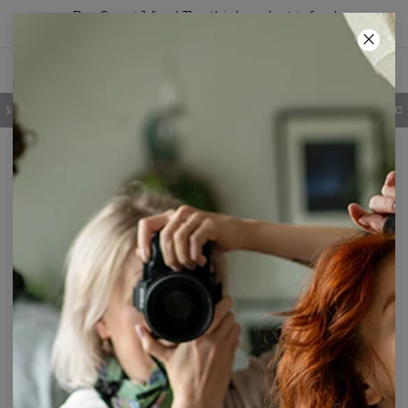
Buy 2, get 1 free! The third product is free!
24
:
41
:
28
100 DAYS RETURNS POLICY