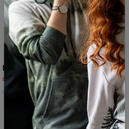
Dumplings drawstring bag
$14.95
$29.95
Dumplings
Dumplings
Dumplings
Dumplings
Dumplings
Dumplings
Open
drawstring
womens
men's
t-
back
bag
beanie
beanie
shirt
swimsuit
Dumplings
Dumplings
Dumplings
Dumplings
Dumplings
hoodie
top
beach
track
underwear