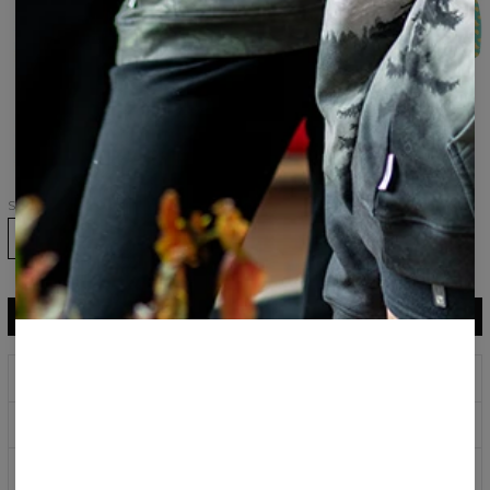
set,
pants
Tank
Top+Swim
Shorts
Dumplings
womens
hoodie
Size
ADD TO CART
$29.95
$14.95
Prints that never fade
Safe payment methods
100 days return policy