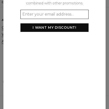
ENGLISH
$
USD
combined with other promotions.
ABOUT
SUPPORT
I WANT MY DISCOUNT!
Our Story
Contact
Wholesale
Terms & Conditions
Affiliate program
Privacy & Cookie Policy
Orders & Shipping
Returns & Refunds
FAQ
2+1 Promotion
PAYMENTS METHODS