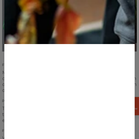
FULL COMFORT
Made of an excellent cotton fabric, equipped with
comfortable elastic waistband and lace. You’ll feel full freedom
of movement while wearing the cotton shorts. Wear them on
daily basis and worry not!
POCKETS
GET
15%
Two side and one back pockets should be enough for even
OFF NOW
the most demanding of you. Three pockets can easily fit the
essential kit - phone, keys and wallet.
FORM
We decided to focus on simplicity in this case. Our cotton