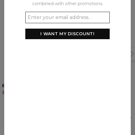
Frequently bought together
combined with other promotions.
I WANT MY DISCOUNT!
Blue Wall hoodie
Another Painting hoodie
$60.95
$143.94
$60.95
$143.94
REVIEWS
(
0
)
What customers think about this item?