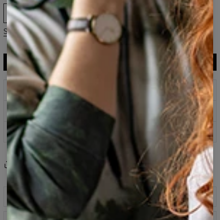
XS
S
M
L
XL
Size guide
ADD TO CART
$75.95
$37.95
Prints that never fade
Safe payment methods
100 days return policy
Share
Reviews
(
0
)
Description
Shorts fabricated from a blend of cotton and polyester,