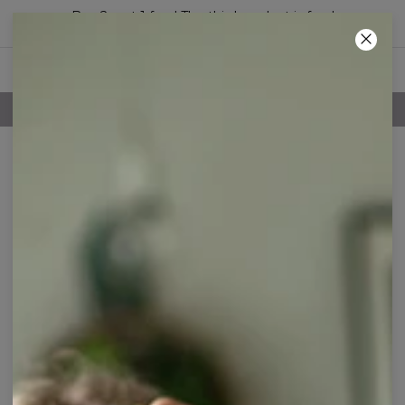
Buy 2, get 1 free! The third product is free!
42
:
33
:
07
100 DAYS RETURNS POLICY