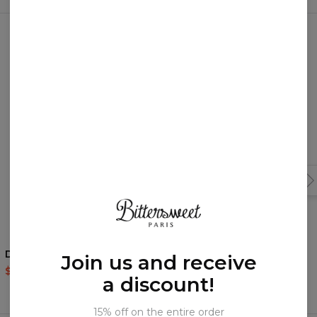
You may like them!
Dream Boy sweatshirt
Dream Boy t-shirt
Join us and receive
$59.95
$119.95
$35.95
$87.95
a discount!
15% off on the entire order