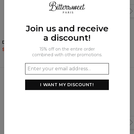
Join us and receive
a discount!
Deer Tank Top
Deer t-shirt
15% off on the entire order
$34.95
$69.95
$35.95
$87.95
combined with other promotions.
Frequently bought together
I WANT MY DISCOUNT!