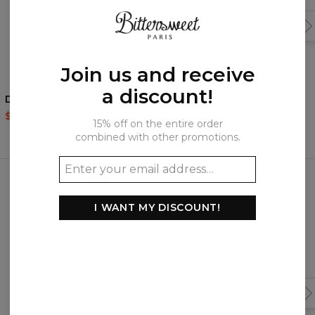
Join us and receive
a discount!
Deer hoodie
Deer cropped hoodie
$60.95
$143.94
$44.95
$89.95
15% off on the entire order
combined with other promotions.
Frequently bought together
I WANT MY DISCOUNT!