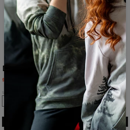
Daemon womens beanie
$24.95
$49.95
Size
ADD TO CART
$49.95
$24.95