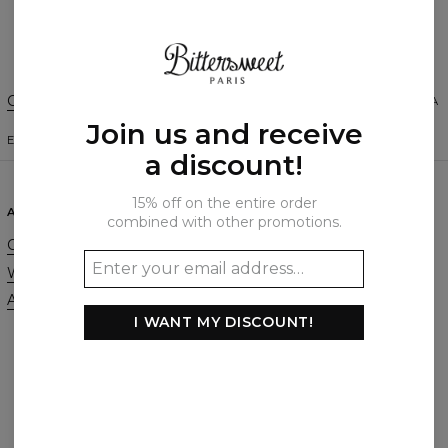
Create a Review
Change Preferences
UNITED STATES OF AMERICA
Join us and receive
ENGLISH
$
USD
a discount!
15% off on the entire order
ABOUT
SUPPORT
combined with other promotions.
Our Story
Contact
Wholesale
Terms & Conditions
Affiliate program
Privacy & Cookie Policy
I WANT MY DISCOUNT!
Orders & Shipping
Returns & Refunds
FAQ
2+1 Promotion