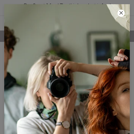
Buy 2, get 1 free! The third product is free!
63
:
42
:
35
FREE SHIPPING OVER 60€